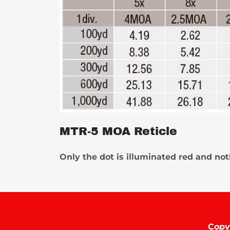
MTR-5 MOA Reticle
Only the dot is illuminated red and no
Copy