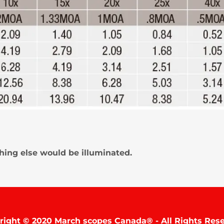
thing else would be illuminated.
right © 2020 March scopes Canada® - All Rights Rese