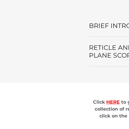
BRIEF INTR
RETICLE AN
PLANE SCO
Click
HERE
to 
collection of 
click on th