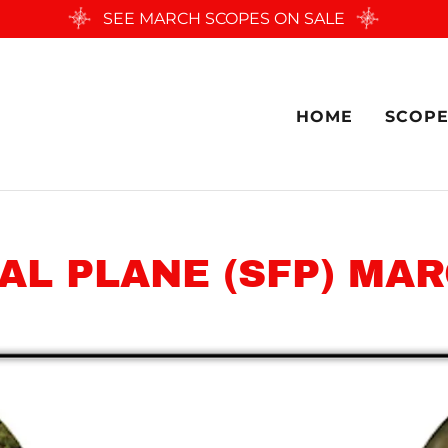
SEE MARCH SCOPES ON SALE
HOME
SCOPE
AL PLANE (SFP) MAR