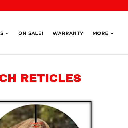
S
ON SALE!
WARRANTY
MORE
CH RETICLES