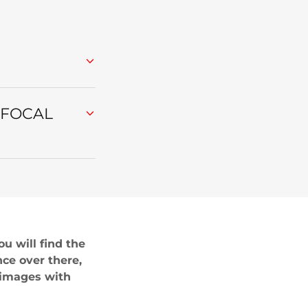
 FOCAL
u will find the
nce over there,
 images with