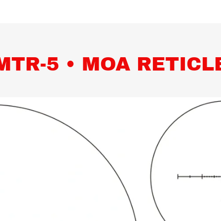
MTR-5 • MOA RETICL