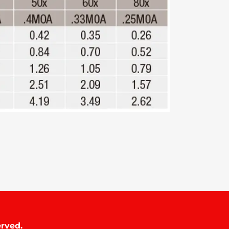
rved.