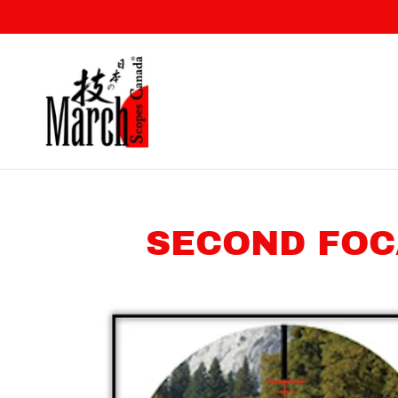
SECOND FOC