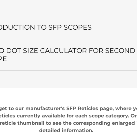
ODUCTION TO SFP SCOPES
D DOT SIZE CALCULATOR FOR SECOND
PE
get to our manufacturer's SFP Reticles page, where yo
reticles currently available for each scope category. O
e reticle thumbnail to see the corresponding enlarged
detailed information.