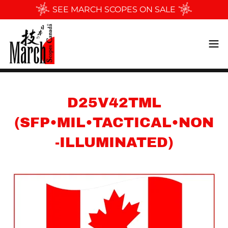
SEE MARCH SCOPES ON SALE
D25V42TML
(SFP•MIL•TACTICAL•NON
-ILLUMINATED)