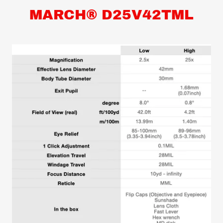
MARCH® D25V42TML