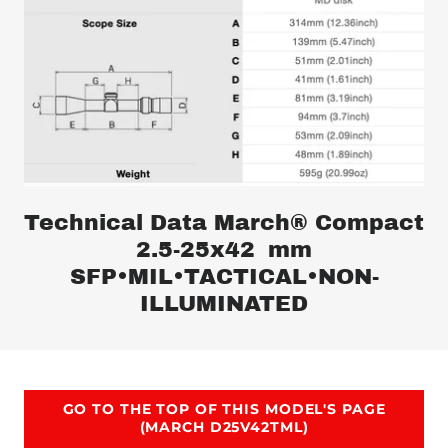
Technical Data March® Compact
2.5-25x42 mm
SFP•MIL•TACTICAL•NON-
ILLUMINATED
GO TO THE TOP OF THIS MODEL'S PAGE
(MARCH D25V42TML)