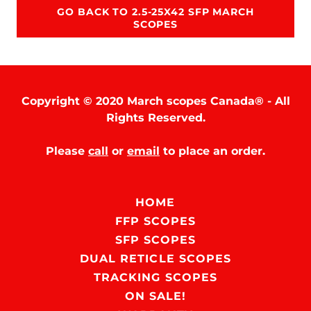
GO BACK TO 2.5-25X42 SFP MARCH
SCOPES
Copyright © 2020 March scopes Canada® - All
Rights Reserved.
Please
call
or
email
to place an order.
HOME
FFP SCOPES
SFP SCOPES
DUAL RETICLE SCOPES
TRACKING SCOPES
ON SALE!