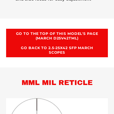
GO TO THE TOP OF THIS MODEL'S PAGE
(MARCH D25V42TML)
GO BACK TO 2.5-25X42 SFP MARCH
SCOPES
MML MIL RETICLE