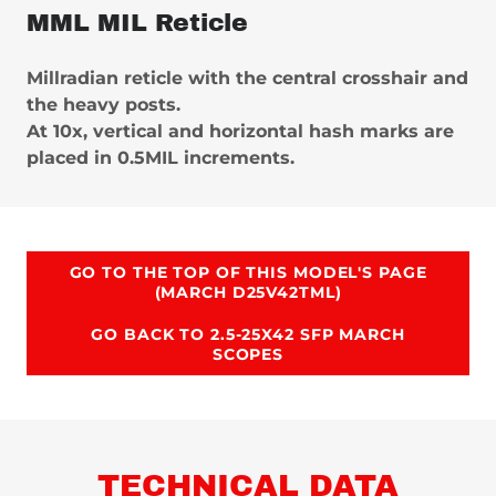
MML MIL Reticle
Millradian reticle with the central crosshair and
the heavy posts.
At 10x, vertical and horizontal hash marks are
placed in 0.5MIL increments.
GO TO THE TOP OF THIS MODEL'S PAGE
(MARCH D25V42TML)
GO BACK TO 2.5-25X42 SFP MARCH
SCOPES
TECHNICAL DATA