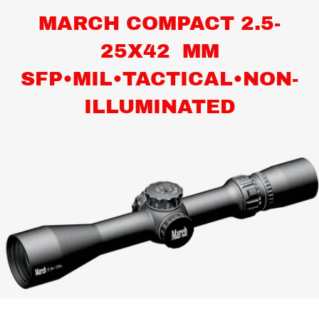
MARCH COMPACT 2.5-
25X42 MM
SFP•MIL•TACTICAL•NON-
ILLUMINATED