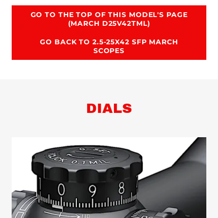
GO TO THE TOP OF THIS MODEL'S PAGE
(MARCH D25V42TML)
GO BACK TO 2.5-25X42 SFP MARCH
SCOPES
DIALS