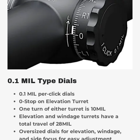
0.1 MIL Type Dials
0.1 MIL per-click dials
0-Stop on Elevation Turret
One turn of either turret is 10MIL
Elevation and windage turrets have a
total travel of 28MIL
Oversized dials for elevation, windage,
and side focus for easy adjustment