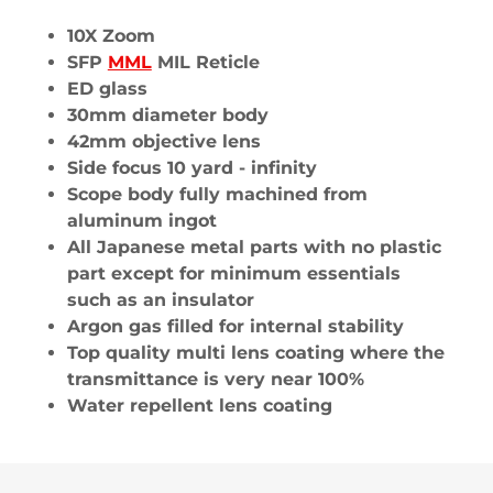
10X Zoom
SFP
MML
MIL Reticle
ED glass
30mm diameter body
42mm objective lens
Side focus 10 yard - infinity
Scope body fully machined from
aluminum ingot
All Japanese metal parts with no plastic
part except for minimum essentials
such as an insulator
Argon gas filled for internal stability
Top quality multi lens coating where the
transmittance is very near 100%
Water repellent lens coating