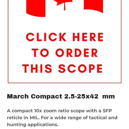
March Compact 2.5-25x42 mm
A compact 10x zoom ratio scope with a SFP
reticle in MIL. For a wide range of tactical and
hunting applications.